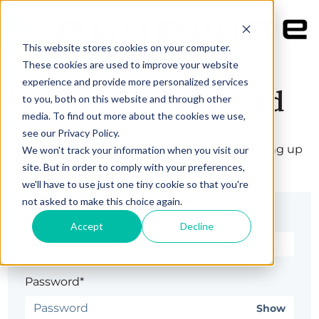
This website stores cookies on your computer.
These cookies are used to improve your website
experience and provide more personalized services
Set up your password
to you, both on this website and through other
media. To find out more about the cookies we use,
see our Privacy Policy.
Welcome! Complete your registration by setting up
We won't track your information when you visit our
your password.
site. But in order to comply with your preferences,
we'll have to use just one tiny cookie so that you're
not asked to make this choice again.
Email*
Accept
Decline
Password*
Show