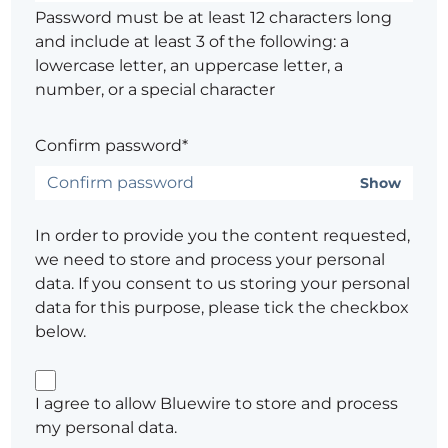
Password must be at least 12 characters long
and include at least 3 of the following: a
lowercase letter, an uppercase letter, a
number, or a special character
Confirm password*
Show
In order to provide you the content requested,
we need to store and process your personal
data. If you consent to us storing your personal
data for this purpose, please tick the checkbox
below.
I agree to allow Bluewire to store and process
my personal data.